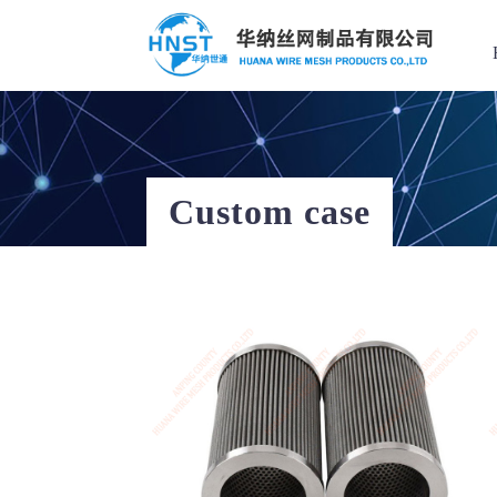
Filter Element
Custom case
Hot Keys
Custom case
选择国家／地区
Filter Element
Filter screen
Applied range
Stainless steel
亚洲
Perforated Mesh
中华人民共和国
Wire mesh compression pad
Stainless steel mesh basket
North & South America