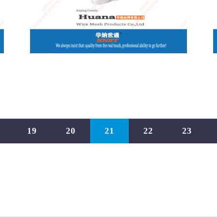
19
20
21
22
23