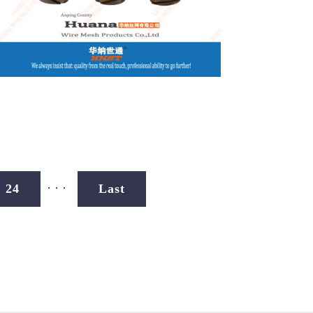
...
24
Last