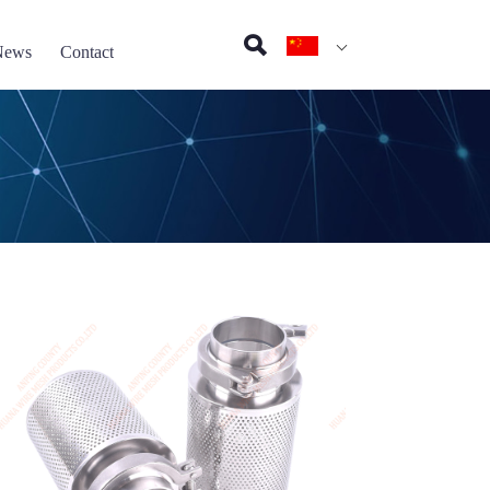
News
Contact
on pad