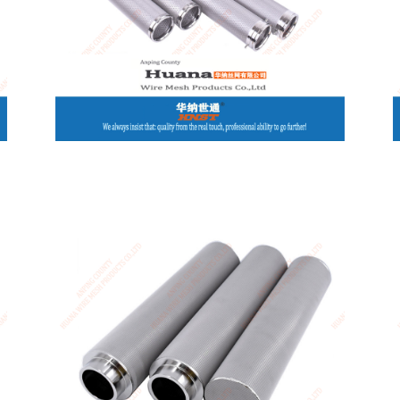
Canada / English