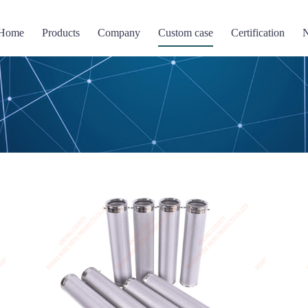
Home
Products
Company
Custom case
Certification
Filter screen
Perforated Mesh
Wire mesh compressi
 mesh basket