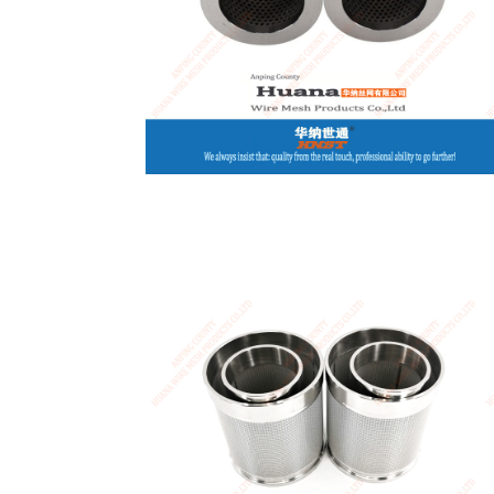
USA / English