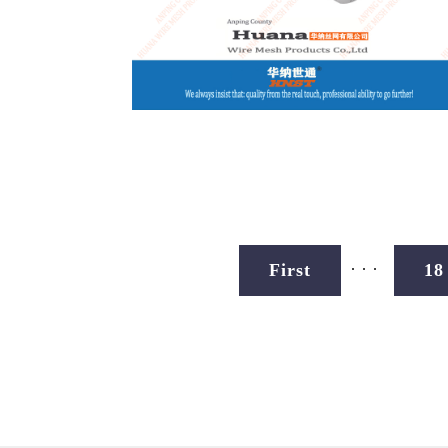
...
First
18