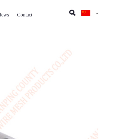
News
Contact
on pad