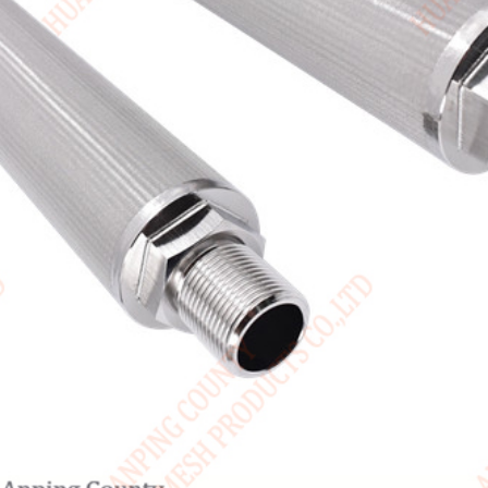
Canada / English