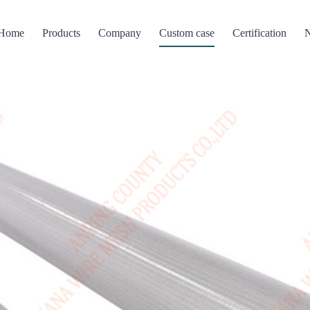
Home
Products
Company
Custom case
Certification
Filter screen
Perforated Mesh
Wire mesh compressi
 mesh basket