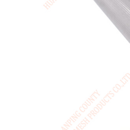
USA / English