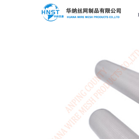
Filter Element
Custom case
Hot Keys
选择国家／地区
Filter Element
Filter screen
Applied range
Stainless steel
亚洲
Perforated Mesh
中华人民共和国
Wire mesh compression pad
Stainless steel mesh basket
North & South America