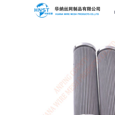
Filter Element
Custom case
Hot Keys
选择国家／地区
Filter Element
Filter screen
Applied range
Stainless steel
亚洲
Perforated Mesh
中华人民共和国
Wire mesh compression pad
Stainless steel mesh basket
North & South America