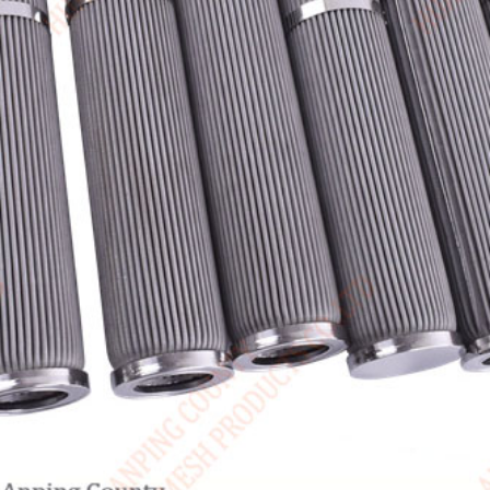
Canada / English