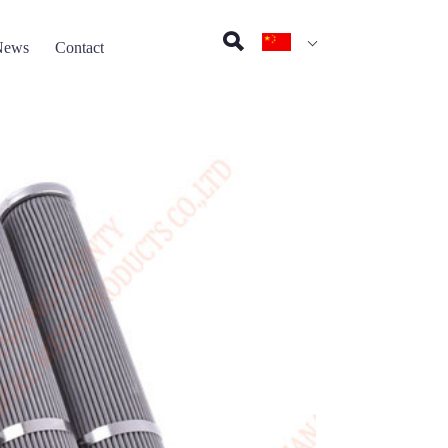
News
Contact
on pad