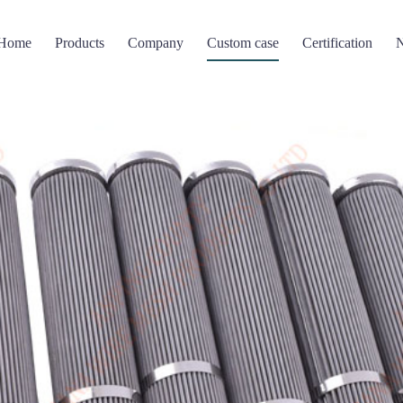
Home
Products
Company
Custom case
Certification
Filter screen
Perforated Mesh
Wire mesh compressi
 mesh basket