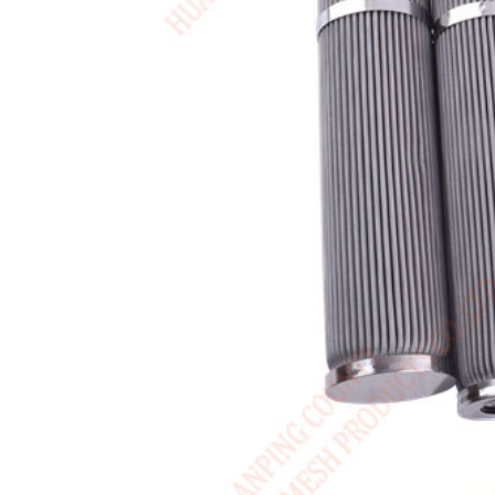
USA / English